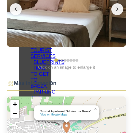
NETWORKS
BAEZA
ORGANIZE
YOUR VISIT
ACCOMMODATIONS
RESTAURANTS
OTHER
TOURIST
SERVICES
BLUEPRINTS
Click on an image to enlarge it
HOW
TO GET
TO
Más información
BAEZA
PARKING
AND
+
PUBLIC
×
TRANSPORT
Tourist Apartment "Alcázar de Baeza"
−
View on Google Maps
TOURIST
OFFICE
ACCESSIBLE