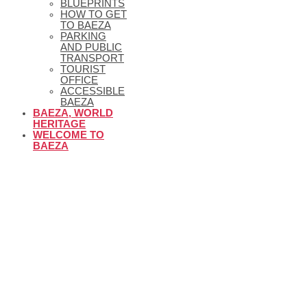
BLUEPRINTS
HOW TO GET
TO BAEZA
PARKING
AND PUBLIC
TRANSPORT
TOURIST
OFFICE
ACCESSIBLE
BAEZA
BAEZA, WORLD
HERITAGE
WELCOME TO
BAEZA