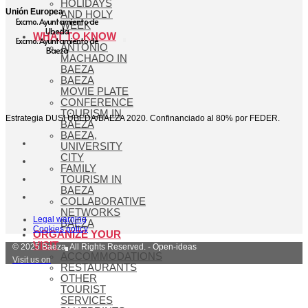
HOLIDAYS
Unión Europea
AND HOLY
Excmo. Ayuntamiento de
WEEK
Ubeda
WHAT TO KNOW
Excmo. Ayuntamiento de
ANTONIO
Baeza
MACHADO IN
BAEZA
BAEZA
MOVIE PLATE
CONFERENCE
TOURISM IN
Estrategia DUSI ÚBEDA/BAEZA 2020. Confinanciado al 80% por FEDER.
BAEZA
BAEZA,
UNIVERSITY
CITY
FAMILY
TOURISM IN
BAEZA
COLLABORATIVE
NETWORKS
Legal warning
BAEZA
Cookies policy
ORGANIZE YOUR
VISIT
© 2025 Baeza. All Rights Reserved. - Open-ideas
ACCOMMODATIONS
Visit us on
RESTAURANTS
OTHER
TOURIST
SERVICES