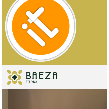
WHAT TO
SEE
ESSENTIALS