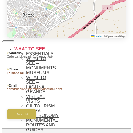
BAEZA
BAEZA,
WORLD
HERITAGE
WELCOME
TO BAEZA
Leaflet
|
© OpenStreetMap
WHAT TO SEE
Address
ESSENTIALS
Calle La Libertad, 8, Baeza, Jaén
WHAT TO
SEE –
MONUMENTS
Phone
MUSEUMS
+34953740101
WHAT TO
SEE –
Email
LAGUNA
construccionesserragar@hotmail.com
GRANDE
VIRTUAL
VISITS
OIL TOURISM
BAEZA
Back to list
GASTRONOMY
MONUMENTAL
ROUTES AND
GUIDES