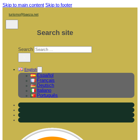
Skip to main content
Skip to footer
turismo@baeza.net
Search site
Search
×
English
Español
Français
Deutsch
Italiano
Português