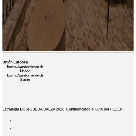
Unión Europea
Excmo. Ayuntamiento de
Ubeda
Excmo. Ayuntamiento de
Baeza
Estrategia DUSI ÚBEDA/BAEZA 2020. Confinanciado al 80% por FEDER.