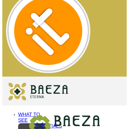
WHAT TO
SEE
ESSENTIALS