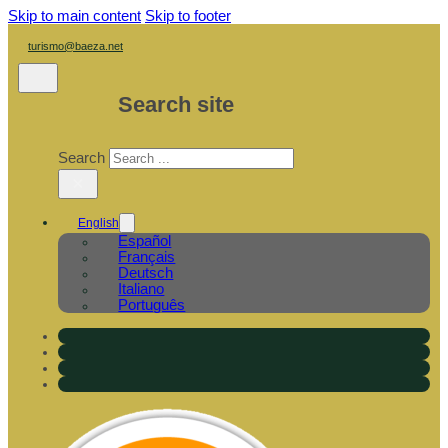
Skip to main content
Skip to footer
turismo@baeza.net
Search site
Search
×
English
Español
Français
Deutsch
Italiano
Português