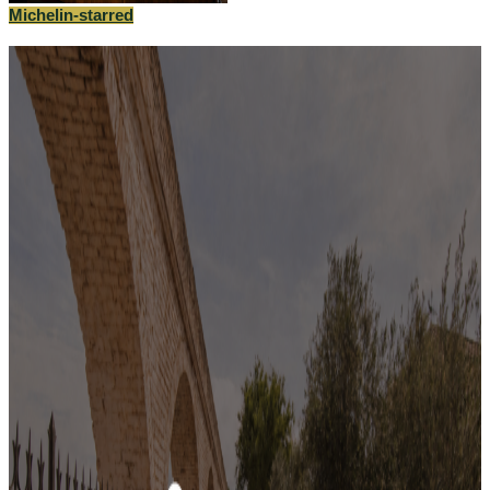
Michelin-starred