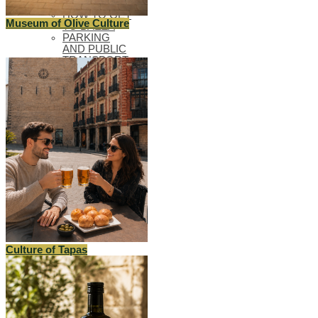
BLUEPRINTS
HOW TO GET
Museum of Olive Culture
TO BAEZA
PARKING
AND PUBLIC
TRANSPORT
TOURIST
OFFICE
ACCESSIBLE
BAEZA
BAEZA, WORLD
HERITAGE
WELCOME TO
BAEZA
Culture of Tapas