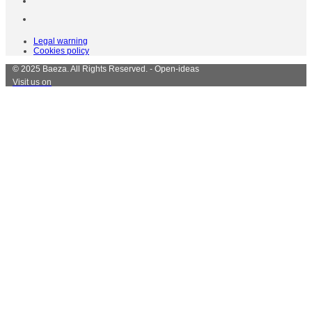
Legal warning
Cookies policy
© 2025 Baeza. All Rights Reserved. - Open-ideas
Visit us on