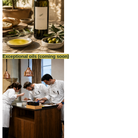
Exceptional oils (coming soon)