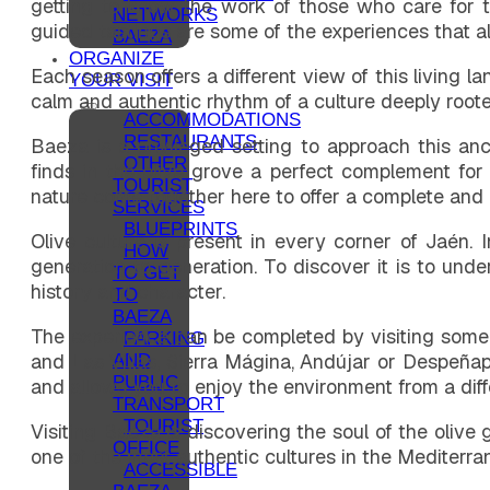
getting to know the work of those who care for the
NETWORKS
guided tastings are some of the experiences that all
BAEZA
ORGANIZE
Each season offers a different view of this living l
YOUR VISIT
calm and authentic rhythm of a culture deeply rooted
ACCOMMODATIONS
RESTAURANTS
Baeza is a privileged setting to approach this an
OTHER
finds in the olive grove a perfect complement fo
TOURIST
nature come together here to offer a complete and
SERVICES
BLUEPRINTS
Olive culture is present in every corner of Jaén. 
HOW
generation to generation. To discover it is to und
TO GET
history and character.
TO
BAEZA
The experience can be completed by visiting some 
PARKING
and Las Villas, Sierra Mágina, Andújar or Despeñap
AND
PUBLIC
and allows you to enjoy the environment from a diff
TRANSPORT
TOURIST
Visiting Baeza is discovering the soul of the olive
OFFICE
one of the most authentic cultures in the Mediterra
ACCESSIBLE