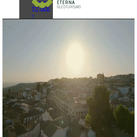
WHAT
TO SEE
–
MONUMENTS
MUSEUMS
WHAT
TO SEE
–
LAGUNA
GRANDE
VIRTUAL
VISITS
OIL
TOURISM
BAEZA
GASTRONOMY
MONUMENTAL
ROUTES
AND
GUIDES
HOLIDAYS
AND