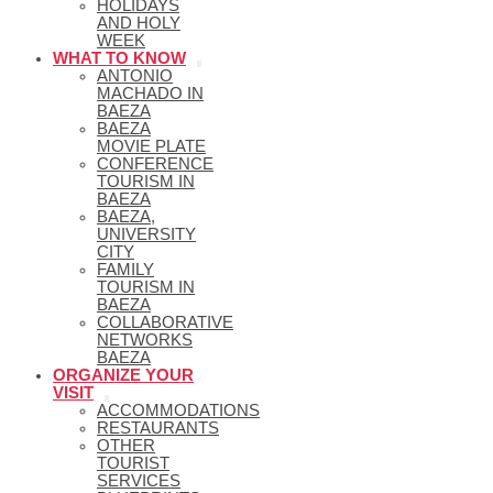
HOLIDAYS
AND HOLY
WEEK
WHAT TO KNOW
ANTONIO
MACHADO IN
BAEZA
BAEZA
MOVIE PLATE
CONFERENCE
TOURISM IN
BAEZA
BAEZA,
UNIVERSITY
CITY
FAMILY
TOURISM IN
BAEZA
COLLABORATIVE
NETWORKS
BAEZA
ORGANIZE YOUR
VISIT
ACCOMMODATIONS
RESTAURANTS
OTHER
TOURIST
SERVICES