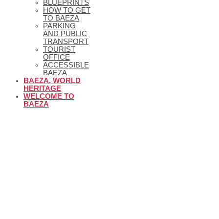
BLUEPRINTS
HOW TO GET
TO BAEZA
PARKING
AND PUBLIC
TRANSPORT
TOURIST
OFFICE
ACCESSIBLE
BAEZA
BAEZA, WORLD
HERITAGE
WELCOME TO
BAEZA