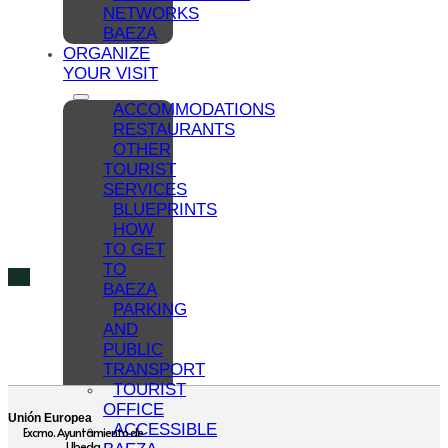
NETWORKS
BAEZA
ORGANIZE
YOUR VISIT
ACCOMMODATIONS
RESTAURANTS
OTHER
TOURIST
SERVICES
BLUEPRINTS
HOW
TO GET
TO
BAEZA
PARKING
AND
PUBLIC
TRANSPORT
TOURIST
OFFICE
Unión Europea
ACCESSIBLE
Excmo. Ayuntamiento de
Ubeda