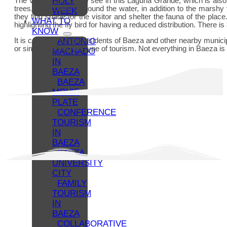
HOLY
The visitor has a lot to see in this Laguna Grande, which is also
trees, holm oaks… Around the water, in addition to the marshy 
WEEK
they find shade for the visitor and shelter the fauna of the pl
WHAT TO
highlighting the fly bird for having a reduced distribution. There
KNOW
ANTONIO
It is common for the residents of Baeza and other nearby municipal
or simply varying the type of tourism. Not everything in Baeza i
MACHADO
IN
BAEZA
BAEZA
MOVIE
PLATE
CONFERENCE
TOURISM
IN
BAEZA
BAEZA,
UNIVERSITY
CITY
FAMILY
TOURISM
IN
BAEZA
COLLABORATIVE