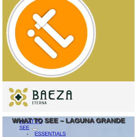
WHAT TO SEE – LAGUNA GRANDE
WHAT TO
SEE
ESSENTIALS