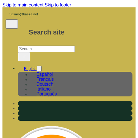
Skip to main content
Skip to footer
turismo@baeza.net
Search site
Search
×
English
Español
Français
Deutsch
Italiano
Português