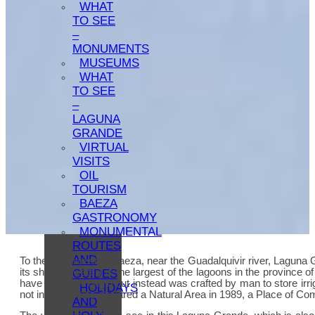
WHAT
TO SEE
–
MONUMENTS
MUSEUMS
WHAT
TO SEE
–
LAGUNA
GRANDE
VIRTUAL
VISITS
OIL
TOURISM
BAEZA
GASTRONOMY
MONUMENTAL
ROUTES
AND
To the southwest of Baeza, near the Guadalquivir river, Laguna G
its sheet of water) is the largest of the lagoons in the province
GUIDES
have a natural origin but instead was crafted by man to store irri
HOLIDAYS
not in vain it was declared a Natural Area in 1989, a Place of Co
AND