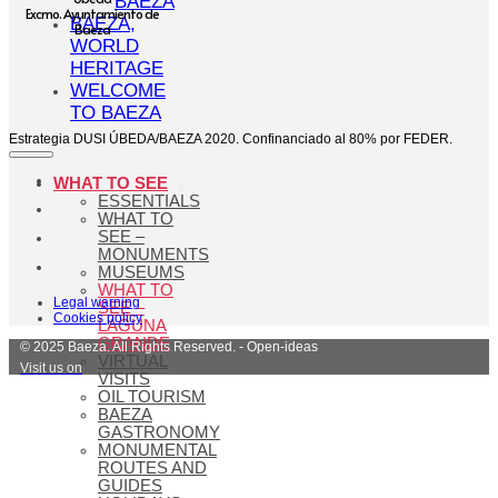
BAEZA
Excmo. Ayuntamiento de
BAEZA,
Baeza
WORLD
HERITAGE
WELCOME
TO BAEZA
Estrategia DUSI ÚBEDA/BAEZA 2020. Confinanciado al 80% por FEDER.
WHAT TO SEE
ESSENTIALS
WHAT TO
SEE –
MONUMENTS
MUSEUMS
WHAT TO
Legal warning
SEE –
Cookies policy
LAGUNA
GRANDE
© 2025 Baeza. All Rights Reserved. - Open-ideas
VIRTUAL
Visit us on
VISITS
OIL TOURISM
BAEZA
GASTRONOMY
MONUMENTAL
ROUTES AND
GUIDES