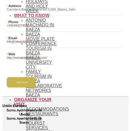
HOLIDAYS
AND HOLY
Address
Carretera Baeza-Jimena km 0.600, Baeza, Jaén
WEEK
WHAT TO KNOW
ANTONIO
Phone
MACHADO IN
+34649427956
BAEZA
BAEZA
Email
MOVIE PLATE
info@oleandaluza.com
CONFERENCE
TOURISM IN
BAEZA
Web
BAEZA,
http://www.oleandaluza.com/
UNIVERSITY
CITY
FAMILY
TOURISM IN
BAEZA
Back to list
COLLABORATIVE
NETWORKS
BAEZA
ORGANIZE YOUR
VISIT
Unión Europea
ACCOMMODATIONS
Excmo. Ayuntamiento de
RESTAURANTS
Ubeda
Excmo. Ayuntamiento de
OTHER
Baeza
TOURIST
SERVICES