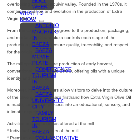
HOLY
overlooking the Guadalquivir valley. Founded in the 1970s, it
WEEK
combines tradition and evolution in the production of Extra
WHAT TO
Virgin Olive Oil.
KNOW
ANTONIO
From the care of the olive grove to the production, packaging,
MACHADO
IN
and marketing, Oleandaluza controls each stage of the
BAEZA
production process to ensure quality, traceability, and respect
BAEZA
for the origin.
MOVIE
PLATE
The mill specializes in the production of early harvest,
CONFERENCE
conventional, and organic EVOO, offering oils with a unique
TOURISM
identity and character.
IN
BAEZA
Moreover, its guided tours allow visitors to delve into the culture
BAEZA,
of the olive grove and learn firsthand how Extra Virgin Olive Oil
UNIVERSITY
is made, turning the process into an educational, sensory, and
CITY
intimate experience.
FAMILY
TOURISM
Activities and experiences offered at the mill:
IN
* Individual or group tours of the mill.
BAEZA
COLLABORATIVE
* Premium oil tastings.