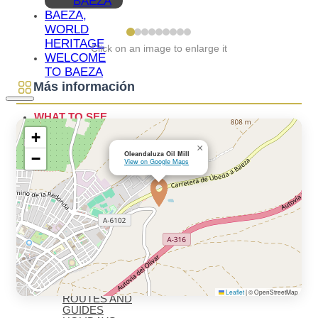
BAEZA
BAEZA,
WORLD
HERITAGE
Click on an image to enlarge it
WELCOME
TO BAEZA
Más información
WHAT TO SEE
ESSENTIALS
+
WHAT TO
×
SEE –
Oleandaluza Oil Mill
−
View on Google Maps
MONUMENTS
MUSEUMS
WHAT TO
SEE –
LAGUNA
GRANDE
VIRTUAL
VISITS
OIL TOURISM
BAEZA
GASTRONOMY
MONUMENTAL
Leaflet
|
© OpenStreetMap
ROUTES AND
GUIDES