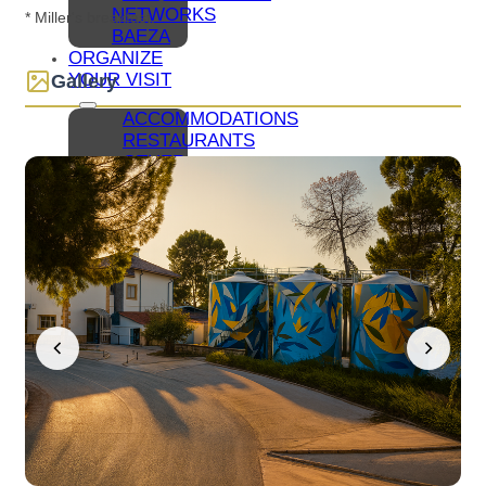
NETWORKS
* Miller's breakfast.
BAEZA
ORGANIZE
YOUR VISIT
Gallery
ACCOMMODATIONS
RESTAURANTS
OTHER
TOURIST
SERVICES
BLUEPRINTS
HOW
TO GET
TO
BAEZA
PARKING
AND
PUBLIC
TRANSPORT
TOURIST
OFFICE
ACCESSIBLE