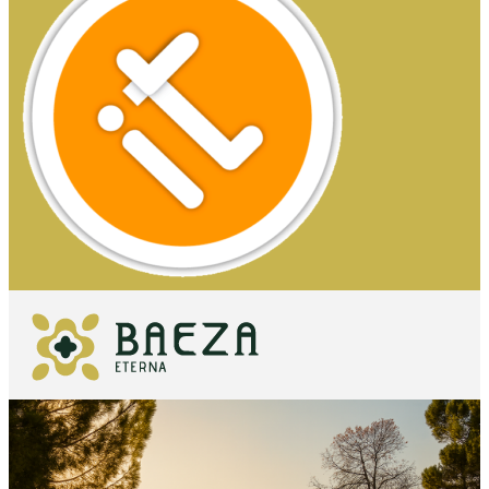
WHAT TO
SEE
ESSENTIALS