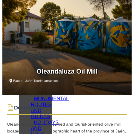
WHAT
TO SEE
–
MONUMENTS
MUSEUMS
WHAT
TO SEE
–
LAGUNA
GRANDE
VIRTUAL
VISITS
Oleandaluza Oil Mill
OIL
TOURISM
Baeza , Jaén
•
Tourist attraction
BAEZA
GASTRONOMY
MONUMENTAL
ROUTES
Description
AND
GUIDES
HOLIDAYS
Oleandaluza is a family-owned and tourist-oriented olive mill
AND
located in Baeza, the geographic heart of the province of Jaén,