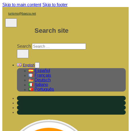
Skip to main content
Skip to footer
turismo@baeza.net
Search site
Search
×
English
Español
Français
Deutsch
Italiano
Português