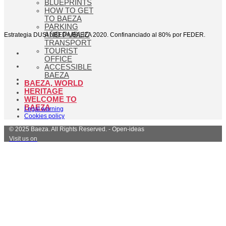
BLUEPRINTS
HOW TO GET
TO BAEZA
PARKING
AND PUBLIC
Estrategia DUSI ÚBEDA/BAEZA 2020. Confinanciado al 80% por FEDER.
TRANSPORT
TOURIST
OFFICE
ACCESSIBLE
BAEZA
BAEZA, WORLD
HERITAGE
WELCOME TO
BAEZA
Legal warning
Cookies policy
© 2025 Baeza. All Rights Reserved. - Open-ideas
Visit us on