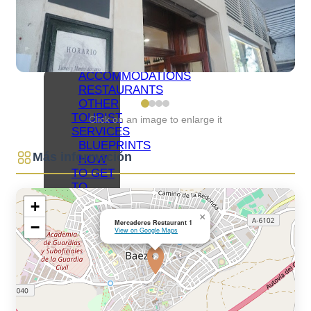
NETWORKS
BAEZA
ORGANIZE
YOUR VISIT
ACCOMMODATIONS
RESTAURANTS
OTHER
TOURIST
Click on an image to enlarge it
SERVICES
BLUEPRINTS
Más información
HOW
TO GET
TO
BAEZA
+
PARKING
×
Mercaderes Restaurant 1
−
AND
View on Google Maps
PUBLIC
TRANSPORT
TOURIST
OFFICE
ACCESSIBLE