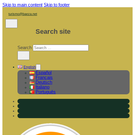
Skip to main content
Skip to footer
turismo@baeza.net
Search site
Search
×
English
Español
Français
Deutsch
Italiano
Português