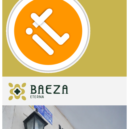
WHAT TO
SEE
ESSENTIALS