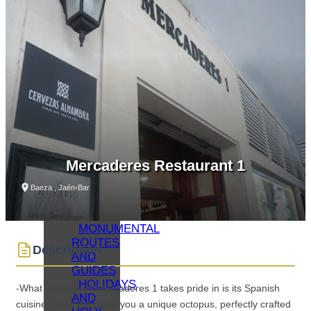
WHAT
TO SEE
–
MONUMENTS
MUSEUMS
WHAT
TO SEE
–
LAGUNA
GRANDE
VIRTUAL
VISITS
Mercaderes Restaurant 1
OIL
TOURISM
Baeza , Jaén
•
Bar
BAEZA
GASTRONOMY
MONUMENTAL
ROUTES
Description
AND
GUIDES
HOLIDAYS
-What Restaurant Mercaderes 1 takes pride in is its Spanish
AND
cuisine. They will serve you a unique octopus, perfectly crafted