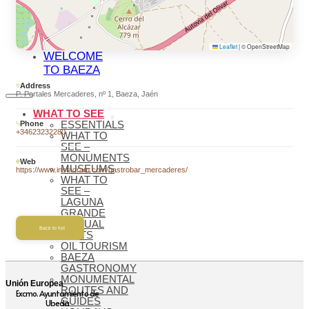
BAEZA
BAEZA,
WORLD
HERITAGE
Leaflet
|
© OpenStreetMap
WELCOME
TO BAEZA
Address
P. Portales Mercaderes, nº 1, Baeza, Jaén
WHAT TO SEE
Phone
ESSENTIALS
+34623232280
WHAT TO
SEE –
MONUMENTS
Web
MUSEUMS
https://www.instagram.com/gastrobar_mercaderes/
WHAT TO
SEE –
LAGUNA
GRANDE
VIRTUAL
Back to list
VISITS
OIL TOURISM
BAEZA
GASTRONOMY
MONUMENTAL
Unión Europea
ROUTES AND
Excmo. Ayuntamiento de
GUIDES
Ubeda