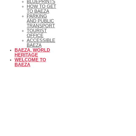
BLUEPRINTS
HOW TO GET
TO BAEZA
PARKING
AND PUBLIC
TRANSPORT
TOURIST
OFFICE
ACCESSIBLE
BAEZA
BAEZA, WORLD
HERITAGE
WELCOME TO
BAEZA