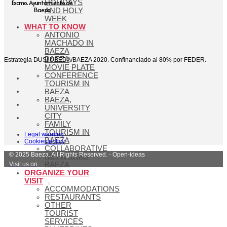
Excmo. Ayuntamiento de
HOLIDAYS
Baeza
AND HOLY
WEEK
WHAT TO KNOW
ANTONIO
MACHADO IN
BAEZA
BAEZA
Estrategia DUSI ÚBEDA/BAEZA 2020. Confinanciado al 80% por FEDER.
MOVIE PLATE
CONFERENCE
TOURISM IN
BAEZA
BAEZA,
UNIVERSITY
CITY
FAMILY
TOURISM IN
Legal warning
BAEZA
Cookies policy
COLLABORATIVE
© 2025 Baeza. All Rights Reserved. - Open-ideas
NETWORKS
Visit us on
BAEZA
ORGANIZE YOUR
VISIT
ACCOMMODATIONS
RESTAURANTS
OTHER
TOURIST
SERVICES