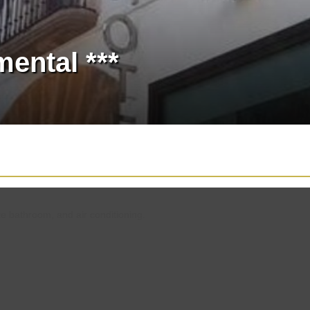
ental ***
te bathroom, and air conditioning.