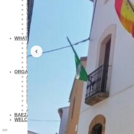
MUSEUMS
WHAT TO SEE – LAGUNA GRANDE
VIRTUAL VISITS
OIL TOURISM
BAEZA GASTRONOMY
MONUMENTAL ROUTES AND GUIDES
HOLIDAYS AND HOLY WEEK
WHAT TO KNOW
ANTONIO MACHADO IN BAEZA
BAEZA MOVIE PLATE
CONFERENCE TOURISM IN BAEZA
BAEZA, UNIVERSITY CITY
FAMILY TOURISM IN BAEZA
COLLABORATIVE NETWORKS BAEZA
ORGANIZE YOUR VISIT
ACCOMMODATIONS
RESTAURANTS
OTHER TOURIST SERVICES
BLUEPRINTS
HOW TO GET TO BAEZA
PARKING AND PUBLIC TRANSPORT
TOURIST OFFICE
ACCESSIBLE BAEZA
BAEZA, WORLD HERITAGE
WELCOME TO BAEZA