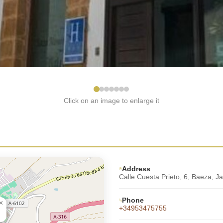
Click on an image to enlarge it
Address
Calle Cuesta Prieto, 6, Baeza, J
Phone
×
+34953475755