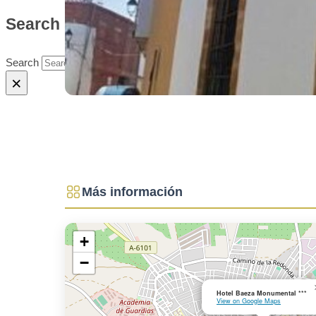
Search site
Search
×
Más información
+
−
Hotel Baeza Monumental ***
View on Google Maps