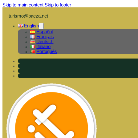
Skip to main content
Skip to footer
turismo@baeza.net
English
Español
Français
Deutsch
Italiano
Português