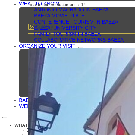
WHAT TO KNOW
Total accommodation units: 14
ANTONIO MACHADO IN BAEZA
BAEZA MOVIE PLATE
CONFERENCE TOURISM IN BAEZA
Gallery
BAEZA, UNIVERSITY CITY
FAMILY TOURISM IN BAEZA
COLLABORATIVE NETWORKS BAEZA
ORGANIZE YOUR VISIT
ACCOMMODATIONS
RESTAURANTS
OTHER TOURIST SERVICES
BLUEPRINTS
HOW TO GET TO BAEZA
PARKING AND PUBLIC TRANSPORT
TOURIST OFFICE
ACCESSIBLE BAEZA
BAEZA, WORLD HERITAGE
WELCOME TO BAEZA
WHAT TO SEE
ESSENTIALS
WHAT TO SEE – MONUMENTS