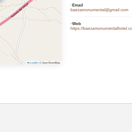
Email
baezamonumental@gmail.com
Web
https://baezamonumentalhotel.
Leaflet
|
© OpenStreetMap