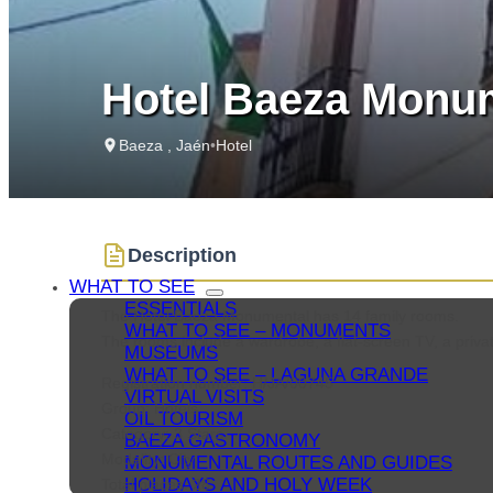
Hotel Baeza Monum
Baeza , Jaén
•
Hotel
Description
WHAT TO SEE
ESSENTIALS
The Hotel Baeza Monumental has 14 family rooms.
WHAT TO SEE – MONUMENTS
The rooms include a wardrobe, a flat-screen TV, a priva
MUSEUMS
WHAT TO SEE – LAGUNA GRANDE
Registration number: H/JA/00745
VIRTUAL VISITS
Group: Hotels
OIL TOURISM
Category: 3 Stars
BAEZA GASTRONOMY
Modality: City
MONUMENTAL ROUTES AND GUIDES
HOLIDAYS AND HOLY WEEK
Total places: 28