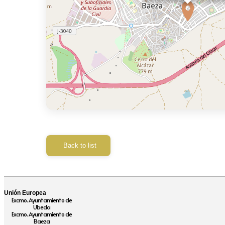
Back to list
Unión Europea
Excmo. Ayuntamiento de
Ubeda
Excmo. Ayuntamiento de
Baeza