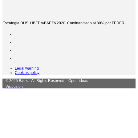
Estrategia DUSI ÚBEDA/BAEZA 2020. Confinanciado al 80% por FEDER.
Legal warning
Cookies policy
© 2025 Baeza. All Rights Reserved. - Open-ideas
Visit us on