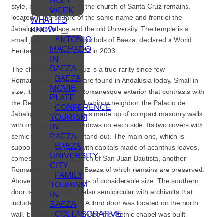
HOLY
style, but currently, only the church of Santa Cruz remains,
WEEK
located in the square of the same name and front of the
WHAT TO
Jabalquinto Palace and the old University. The temple is a
KNOW
ANTONIO
small jewel, one of the symbols of Baeza, declared a World
MACHADO
Heritage Site by UNESCO in 2003.
IN
BAEZA
The church of Santa Cruz is a true rarity since few
BAEZA
Romanesque buildings are found in Andalusia today. Small in
MOVIE
size, it has an austere Romanesque exterior that contrasts with
PLATE
the Renaissance of its illustrious neighbor, the Palacio de
CONFERENCE
Jabalquinto. The temple is made up of compact masonry walls
TOURISM
with only two narrow windows on each side. Its two covers with
IN
BAEZA
semicircular archivolts stand out. The main one, which is
BAEZA,
supported by columns with capitals made of acanthus leaves,
UNIVERSITY
comes from the old church of San Juan Bautista, another
CITY
Romanesque temple in Baeza of which remains are preserved.
FAMILY
Above is a splayed oculus of considerable size. The southern
TOURISM
door is indeed original, also semicircular with archivolts that
IN
include diamond points. A third door was located on the north
BAEZA
COLLABORATIVE
wall, but it was covered when the Gothic chapel was built.