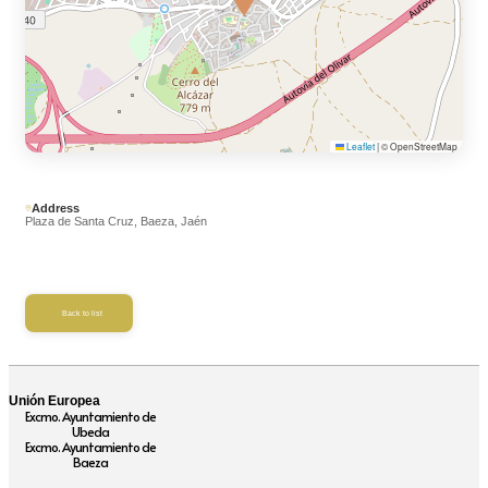
Leaflet
|
© OpenStreetMap
Address
Plaza de Santa Cruz, Baeza, Jaén
Back to list
Unión Europea
Excmo. Ayuntamiento de
Ubeda
Excmo. Ayuntamiento de
Baeza