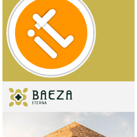
WHAT TO
SEE
ESSENTIALS