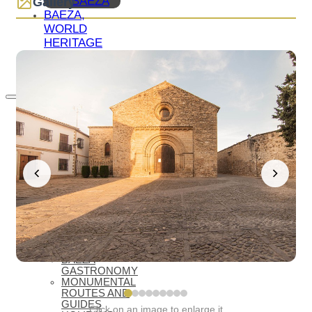
BAEZA
Gallery
BAEZA,
WORLD
HERITAGE
WELCOME
TO BAEZA
WHAT TO SEE
ESSENTIALS
WHAT TO
SEE –
MONUMENTS
MUSEUMS
WHAT TO
SEE –
LAGUNA
GRANDE
VIRTUAL
VISITS
OIL TOURISM
BAEZA
GASTRONOMY
MONUMENTAL
ROUTES AND
GUIDES
Click on an image to enlarge it