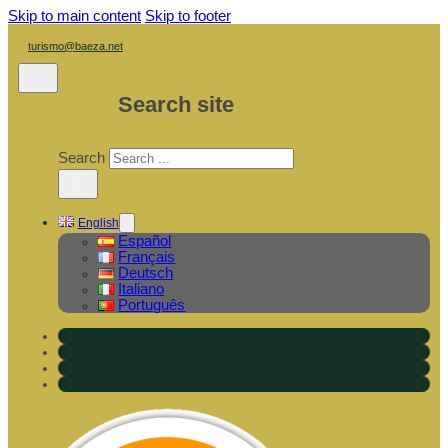
Skip to main content
Skip to footer
turismo@baeza.net
Search site
Search
×
English
Español
Français
Deutsch
Italiano
Português