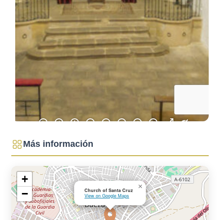
BLUEPRINTS
HOW TO GET
TO BAEZA
PARKING
AND PUBLIC
TRANSPORT
TOURIST
OFFICE
ACCESSIBLE
BAEZA
BAEZA, WORLD
HERITAGE
WELCOME TO
BAEZA
Más información
+
×
Church of Santa Cruz
−
View on Google Maps