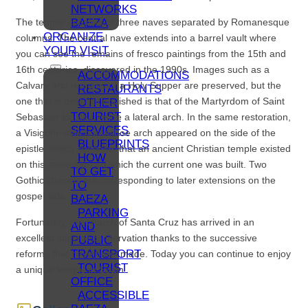
NETWORKS
BAEZA
The temple consists of three naves separated by Romanesque
ORGANIZE
columns. The central nave extends into a barrel vault where
YOUR VISIT
you can see the remains of fresco paintings from the 15th and
16th centuries, discovered in the 1990s. Images such as a
ACCOMMODATIONS
Calvary and remains of a Holy Supper are preserved, but the
RESTAURANTS
one that is best distinguished is that of the Martyrdom of Saint
OTHER
TOURIST
Sebastian located inside a lateral arch. In the same restoration,
SERVICES
a Visigoth-style horseshoe arch appeared on the side of the
BLUEPRINTS
epistle, which suggests that an ancient Christian temple existed
HOW
on this same site, on which the current one was built. Two
TO GET
Gothic chapels are corresponding to later extensions on the
TO
gospel side.
BAEZA
PARKING
Fortunately, the church of Santa Cruz has arrived in an
AND
excellent state of conservation thanks to the successive
PUBLIC
TRANSPORT
reforms that have been made. Today you can continue to enjoy
TOURIST
a unique temple in Spain.
OFFICE
ACCESSIBLE