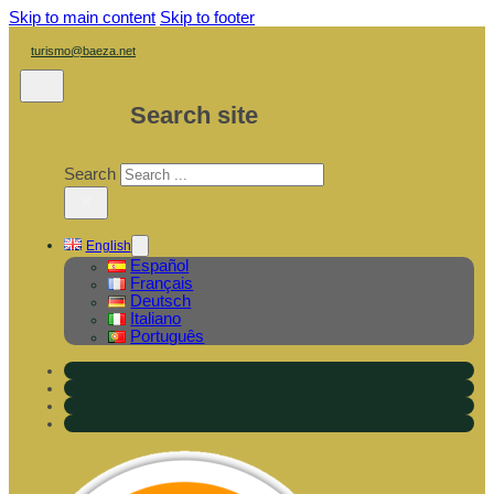
Skip to main content
Skip to footer
turismo@baeza.net
Search site
Search
×
English
Español
Français
Deutsch
Italiano
Português