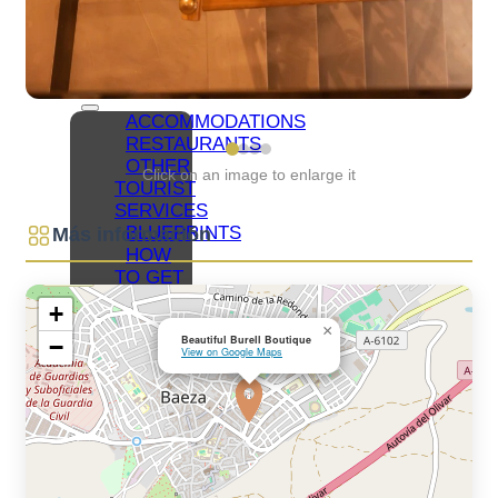
NETWORKS
BAEZA
ORGANIZE
YOUR VISIT
ACCOMMODATIONS
RESTAURANTS
OTHER
Click on an image to enlarge it
TOURIST
SERVICES
BLUEPRINTS
Más información
HOW
TO GET
TO
+
BAEZA
×
Beautiful Burell Boutique
−
PARKING
View on Google Maps
AND
PUBLIC
TRANSPORT
TOURIST
OFFICE
ACCESSIBLE