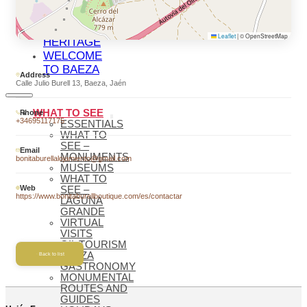
BAEZA
BAEZA,
WORLD
Leaflet
|
© OpenStreetMap
HERITAGE
WELCOME
TO BAEZA
Address
Calle Julio Burell 13, Baeza, Jaén
WHAT TO SEE
Phone
+34695117175
ESSENTIALS
WHAT TO
SEE –
Email
MONUMENTS
bonitaburellalojamiento@gmail.com
MUSEUMS
WHAT TO
Web
SEE –
https://www.bonitaburellboutique.com/es/contactar
LAGUNA
GRANDE
VIRTUAL
VISITS
OIL TOURISM
BAEZA
Back to list
GASTRONOMY
MONUMENTAL
ROUTES AND
GUIDES