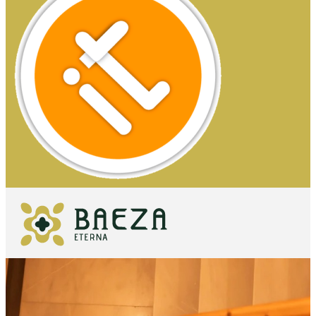
WHAT TO
SEE
ESSENTIALS