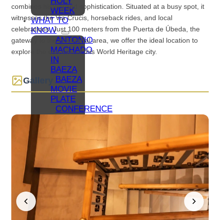
HOLY
combines history and sophistication. Situated at a busy spot, it
WEEK
witnesses the Via Crucis, horseback rides, and local
WHAT TO
celebrations. Just 100 meters from the Puerta de Úbeda, the
KNOW
ANTONIO
gateway to the intramural area, we offer the ideal location to
MACHADO
explore the essence of this World Heritage city.
IN
BAEZA
BAEZA
Gallery
MOVIE
PLATE
CONFERENCE
TOURISM
IN
BAEZA
BAEZA,
UNIVERSITY
CITY
FAMILY
TOURISM
IN
BAEZA
COLLABORATIVE