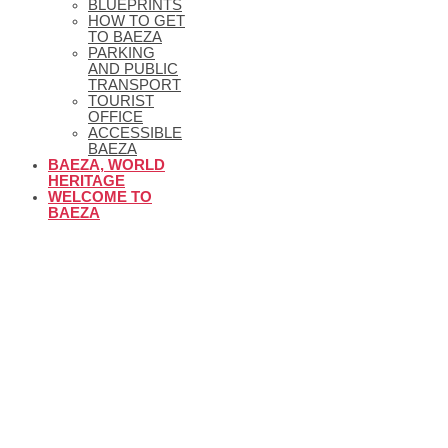
BLUEPRINTS
HOW TO GET
TO BAEZA
PARKING
AND PUBLIC
TRANSPORT
TOURIST
OFFICE
ACCESSIBLE
BAEZA
BAEZA, WORLD
HERITAGE
WELCOME TO
BAEZA