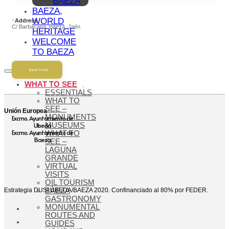
BAEZA
BAEZA,
WORLD
Address
C/ Barbacana, Baeza, Jaén
HERITAGE
WELCOME
TO BAEZA
Back to list
WHAT TO SEE
ESSENTIALS
WHAT TO
SEE –
Unión Europea
MONUMENTS
Excmo. Ayuntamiento de
Ubeda
MUSEUMS
Excmo. Ayuntamiento de
WHAT TO
Baeza
SEE –
LAGUNA
GRANDE
VIRTUAL
VISITS
OIL TOURISM
Estrategia DUSI ÚBEDA/BAEZA 2020. Confinanciado al 80% por FEDER.
BAEZA
GASTRONOMY
MONUMENTAL
ROUTES AND
GUIDES