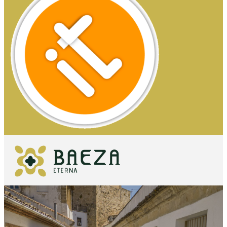
WHAT TO
SEE
ESSENTIALS