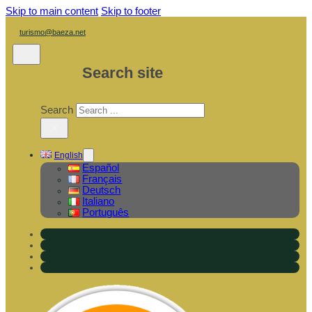
Skip to main content
Skip to footer
turismo@baeza.net
Search site
Search
×
English
Español
Français
Deutsch
Italiano
Português