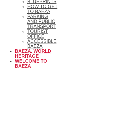
BLUEPRINTS
HOW TO GET
TO BAEZA
PARKING
AND PUBLIC
TRANSPORT
TOURIST
OFFICE
ACCESSIBLE
BAEZA
BAEZA, WORLD
HERITAGE
WELCOME TO
BAEZA