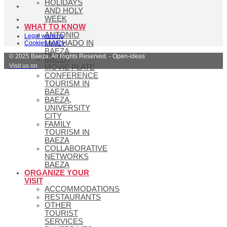
HOLIDAYS
AND HOLY
WEEK
WHAT TO KNOW
ANTONIO
Legal warning
MACHADO IN
Cookies policy
BAEZA
© 2025 Baeza. All Rights Reserved. - Open-ideas
BAEZA
Visit us on
MOVIE PLATE
CONFERENCE
TOURISM IN
BAEZA
BAEZA,
UNIVERSITY
CITY
FAMILY
TOURISM IN
BAEZA
COLLABORATIVE
NETWORKS
BAEZA
ORGANIZE YOUR
VISIT
ACCOMMODATIONS
RESTAURANTS
OTHER
TOURIST
SERVICES