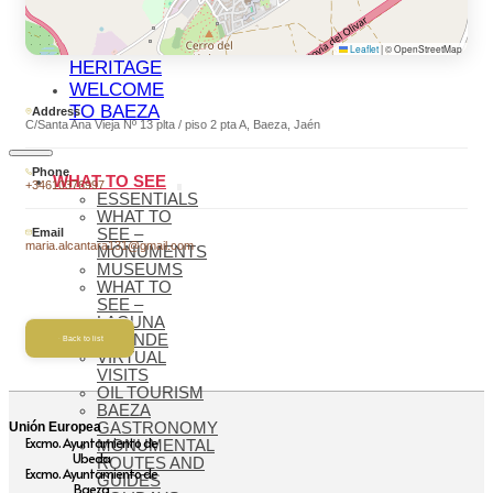
BAEZA
BAEZA,
WORLD
Leaflet
|
© OpenStreetMap
HERITAGE
WELCOME
TO BAEZA
Address
C/Santa Ana Vieja Nº 13 plta / piso 2 pta A, Baeza, Jaén
Phone
WHAT TO SEE
+34610376997
ESSENTIALS
WHAT TO
Email
SEE –
maria.alcantara131@gmail.com
MONUMENTS
MUSEUMS
WHAT TO
SEE –
LAGUNA
GRANDE
Back to list
VIRTUAL
VISITS
OIL TOURISM
BAEZA
Unión Europea
GASTRONOMY
Excmo. Ayuntamiento de
MONUMENTAL
Ubeda
ROUTES AND
Excmo. Ayuntamiento de
GUIDES
Baeza