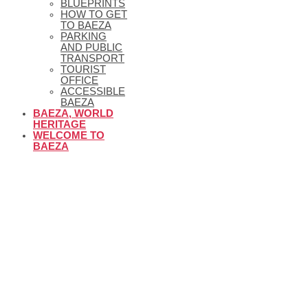
BLUEPRINTS
HOW TO GET
TO BAEZA
PARKING
AND PUBLIC
TRANSPORT
TOURIST
OFFICE
ACCESSIBLE
BAEZA
BAEZA, WORLD
HERITAGE
WELCOME TO
BAEZA