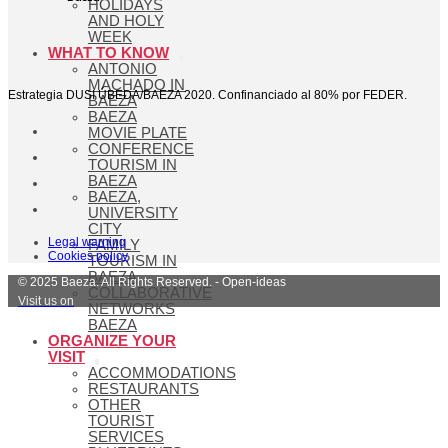
HOLIDAYS
AND HOLY
WEEK
WHAT TO KNOW
ANTONIO
MACHADO IN
Estrategia DUSI ÚBEDA/BAEZA 2020. Confinanciado al 80% por FEDER.
BAEZA
BAEZA
MOVIE PLATE
CONFERENCE
TOURISM IN
BAEZA
BAEZA,
UNIVERSITY
CITY
Legal warning
FAMILY
Cookies policy
TOURISM IN
BAEZA
© 2025 Baeza. All Rights Reserved. - Open-ideas
COLLABORATIVE
Visit us on
NETWORKS
BAEZA
ORGANIZE YOUR
VISIT
ACCOMMODATIONS
RESTAURANTS
OTHER
TOURIST
SERVICES