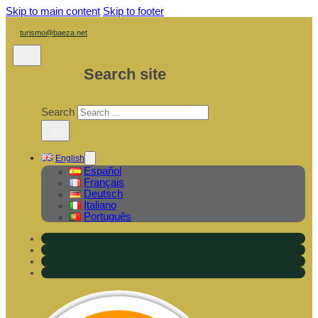
Skip to main content
Skip to footer
turismo@baeza.net
Search site
Search
×
English
Español
Français
Deutsch
Italiano
Português