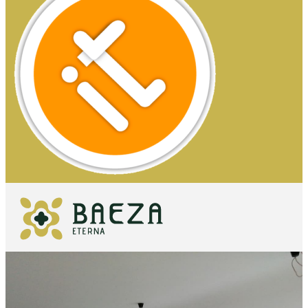
WHAT TO
SEE
ESSENTIALS