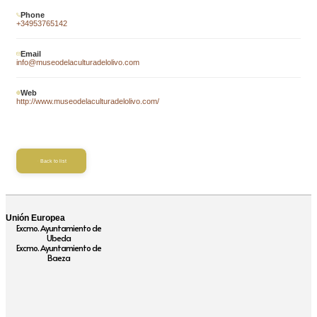
Phone
+34953765142
Email
info@museodelaculturadelolivo.com
Web
http://www.museodelaculturadelolivo.com/
Back to list
Unión Europea
Excmo. Ayuntamiento de
Ubeda
Excmo. Ayuntamiento de
Baeza