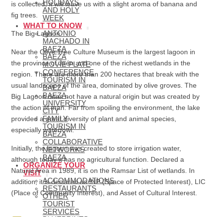
HOLIDAYS
is collected, it will leave us with a slight aroma of banana and
AND HOLY
fig trees.
WEEK
WHAT TO KNOW
ANTONIO
The Big Lagoon
MACHADO IN
BAEZA
Near the Olive Tree Culture Museum is the largest lagoon in
BAEZA
the province of Jaén and one of the richest wetlands in the
MOVIE PLATE
CONFERENCE
region. There are more than 200 hectares that break with the
TOURISM IN
usual landscape of the area, dominated by olive groves. The
BAEZA
BAEZA,
Big Lagoon does not have a natural origin but was created by
UNIVERSITY
the action of man. Far from spoiling the environment, the lake
CITY
FAMILY
provided a great diversity of plant and animal species,
TOURISM IN
especially waterfowl.
BAEZA
COLLABORATIVE
Initially, the lagoon was created to store irrigation water,
NETWORKS
BAEZA
although today it has no agricultural function. Declared a
ORGANIZE YOUR
Natural Area in 1989, it is on the Ramsar List of wetlands. In
VISIT
ACCOMMODATIONS
addition, it is declared as INP (Space of Protected Interest), LIC
RESTAURANTS
(Place of Community Interest), and Asset of Cultural Interest.
OTHER
TOURIST
SERVICES