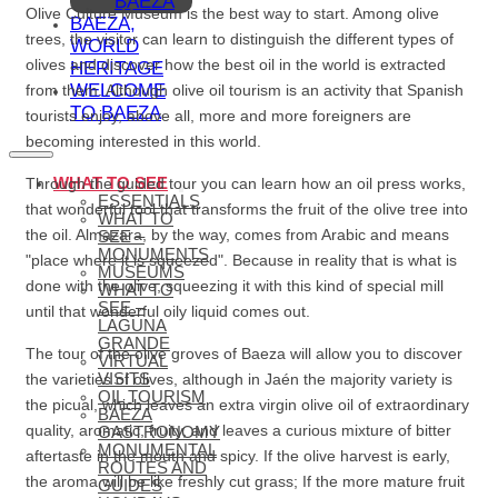
BAEZA
Olive Culture Museum is the best way to start. Among olive
BAEZA,
trees, the visitor can learn to distinguish the different types of
WORLD
olives and discover how the best oil in the world is extracted
HERITAGE
WELCOME
from them. Although olive oil tourism is an activity that Spanish
TO BAEZA
tourists enjoy, above all, more and more foreigners are
becoming interested in this world.
WHAT TO SEE
Through the guided tour you can learn how an oil press works,
ESSENTIALS
that wonderful tool that transforms the fruit of the olive tree into
WHAT TO
the oil. Almazara, by the way, comes from Arabic and means
SEE –
MONUMENTS
"place where it is squeezed". Because in reality that is what is
MUSEUMS
done with the olive, squeezing it with this kind of special mill
WHAT TO
SEE –
until that wonderful oily liquid comes out.
LAGUNA
GRANDE
The tour of the olive groves of Baeza will allow you to discover
VIRTUAL
VISITS
the varieties of olives, although in Jaén the majority variety is
OIL TOURISM
the picual, which leaves an extra virgin olive oil of extraordinary
BAEZA
quality, aromatic, fruity, and leaves a curious mixture of bitter
GASTRONOMY
MONUMENTAL
aftertaste in the mouth and spicy. If the olive harvest is early,
ROUTES AND
the aroma will be like freshly cut grass; If the more mature fruit
GUIDES