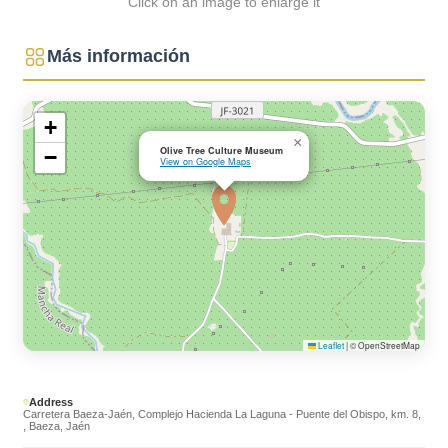
Click on an image to enlarge it
Más información
+
×
Olive Tree Culture Museum
−
View on Google Maps
Leaflet
|
© OpenStreetMap
Address
Carretera Baeza-Jaén, Complejo Hacienda La Laguna - Puente del Obispo, km. 8,
, Baeza, Jaén