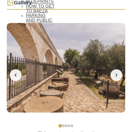
BLUEPRINTS
Gallery
HOW TO GET
TO BAEZA
PARKING
AND PUBLIC
TRANSPORT
TOURIST
OFFICE
ACCESSIBLE
BAEZA
BAEZA, WORLD
HERITAGE
WELCOME TO
BAEZA