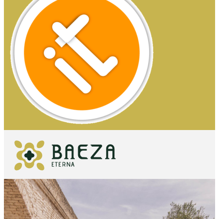
WHAT TO
SEE
ESSENTIALS