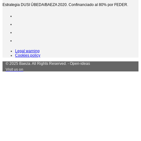
Estrategia DUSI ÚBEDA/BAEZA 2020. Confinanciado al 80% por FEDER.
Legal warning
Cookies policy
© 2025 Baeza. All Rights Reserved. - Open-ideas
Visit us on