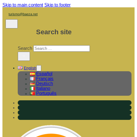
Skip to main content
Skip to footer
turismo@baeza.net
Search site
Search
×
English
Español
Français
Deutsch
Italiano
Português