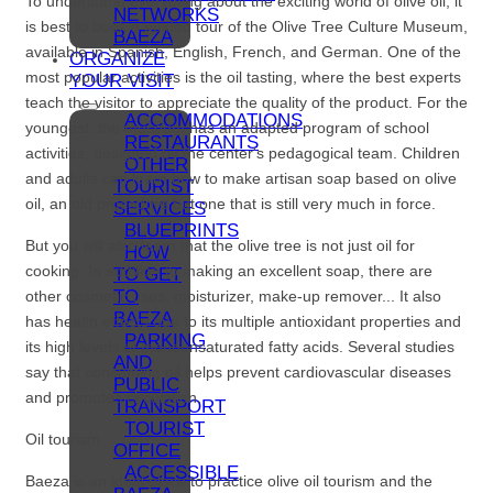
To understand everything about the exciting world of olive oil, it
NETWORKS
is best to book a guided tour of the Olive Tree Culture Museum,
BAEZA
available in Spanish, English, French, and German. One of the
ORGANIZE
most popular activities is the oil tasting, where the best experts
YOUR VISIT
teach the visitor to appreciate the quality of the product. For the
ACCOMMODATIONS
youngest, the museum has an adapted program of school
RESTAURANTS
activities, designed by the center's pedagogical team. Children
OTHER
and adults can learn how to make artisan soap based on olive
TOURIST
oil, an old procedure but one that is still very much in force.
SERVICES
BLUEPRINTS
But you will also learn that the olive tree is not just oil for
HOW
cooking. In addition to making an excellent soap, there are
TO GET
TO
other cosmetic uses: moisturizer, make-up remover... It also
BAEZA
has health effects due to its multiple antioxidant properties and
PARKING
its high levels of monounsaturated fatty acids. Several studies
AND
say that consuming oil helps prevent cardiovascular diseases
PUBLIC
and promotes circulation.
TRANSPORT
TOURIST
Oil tourism
OFFICE
ACCESSIBLE
Baeza is an ideal place to practice olive oil tourism and the