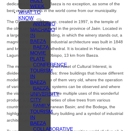
HOLY
dedicated to this work. Baeza is no exception, as some of the
WEEK
best virgin olive oils in the world come from our municipality.
WHAT TO
KNOW
The Olive Culture Museum, created in 1997, is the temple of
ANTONIO
the olive grove and olive oil in the province of Jaén. Located in
MACHADO
IN
a large 17th-century building, in which the winery stands out, a
BAEZA
magnificent example of industrial architecture was built in 1848
BAEZA
and known as the Oil Cathedral. It is located in Hacienda la
MOVIE
Laguna, in Puente del Obispo, 13 km from Baeza.
PLATE
CONFERENCE
The museum, considered an Asset of Cultural Interest, is
TOURISM
divided into several spaces: three buildings that house different
IN
models of oil mills, some of them very old, where the operation
BAEZA
of various oil production systems can be observed and where
BAEZA,
the visitor can learn about the multiple uses of this wonderful
UNIVERSITY
CITY
product; a garden of varieties of olive trees from various
FAMILY
countries of the Mediterranean Basin; and the Bodega, the
TOURISM
highlight of this 17th-century building and a symbol of industrial
IN
architecture.
BAEZA
COLLABORATIVE